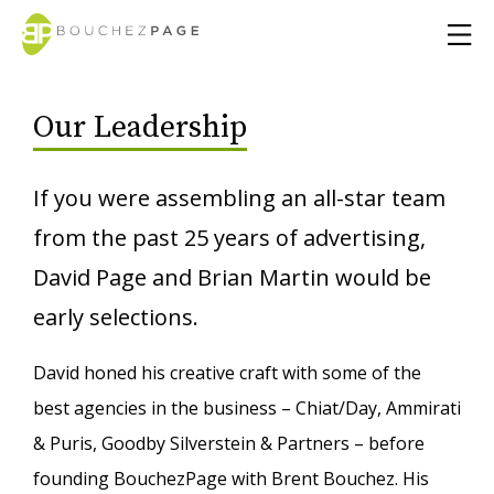
Our Leadership
If you were assembling an all-star team
from the past 25 years of advertising,
David Page and Brian Martin would be
early selections.
David honed his creative craft with some of the
best agencies in the business – Chiat/Day, Ammirati
& Puris, Goodby Silverstein & Partners – before
founding BouchezPage with Brent Bouchez. His