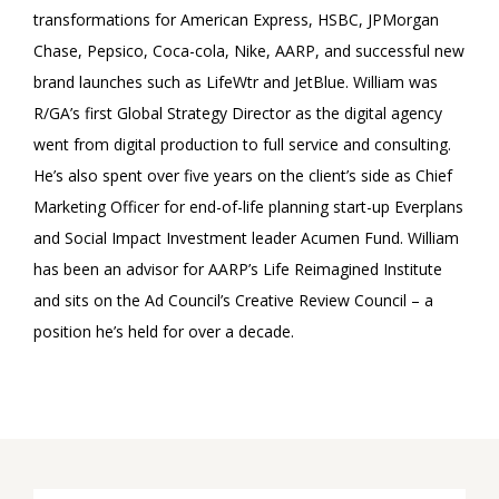
transformations for American Express, HSBC, JPMorgan
Chase, Pepsico, Coca-cola, Nike, AARP, and successful new
brand launches such as LifeWtr and JetBlue. William was
R/GA’s first Global Strategy Director as the digital agency
went from digital production to full service and consulting.
He’s also spent over five years on the client’s side as Chief
Marketing Officer for end-of-life planning start-up Everplans
and Social Impact Investment leader Acumen Fund. William
has been an advisor for AARP’s Life Reimagined Institute
and sits on the Ad Council’s Creative Review Council – a
position he’s held for over a decade.