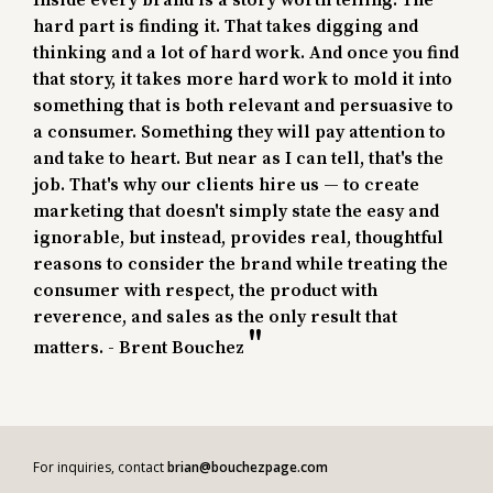
Inside every brand is a story worth telling. The
hard part is finding it. That takes digging and
thinking and a lot of hard work. And once you find
that story, it takes more hard work to mold it into
something that is both relevant and persuasive to
a consumer. Something they will pay attention to
and take to heart. But near as I can tell, that's the
job. That's why our clients hire us — to create
marketing that doesn't simply state the easy and
ignorable, but instead, provides real, thoughtful
reasons to consider the brand while treating the
consumer with respect, the product with
reverence, and sales as the only result that
matters. - Brent Bouchez
For inquiries, contact
brian@bouchezpage.com