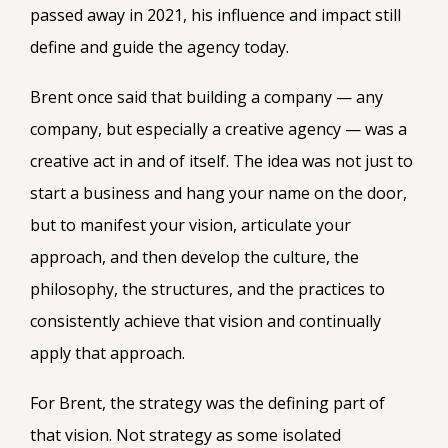
passed away in 2021, his influence and impact still
define and guide the agency today.
Brent once said that building a company — any
company, but especially a creative agency — was a
creative act in and of itself. The idea was not just to
start a business and hang your name on the door,
but to manifest your vision, articulate your
approach, and then develop the culture, the
philosophy, the structures, and the practices to
consistently achieve that vision and continually
apply that approach.
For Brent, the strategy was the defining part of
that vision. Not strategy as some isolated