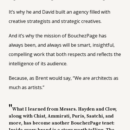
It’s why he and David built an agency filled with
creative strategists and strategic creatives.
And it’s why the mission of BouchezPage has
always been, and always will be smart, insightful,
compelling work that both respects and reflects the
intelligence of its audience.
Because, as Brent would say, “We are architects as
much as artists.”
What I learned from Messrs. Hayden and Clow,
along with Chiat, Ammirati, Puris, Saatchi, and
more, has become another BouchezPage tenet: