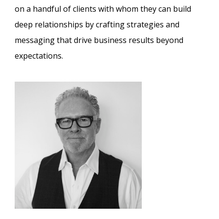
on a handful of clients with whom they can build
deep relationships by crafting strategies and
messaging that drive business results beyond
expectations.