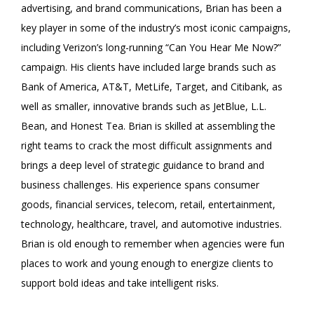
advertising, and brand communications, Brian has been a
key player in some of the industry’s most iconic campaigns,
including Verizon’s long-running “Can You Hear Me Now?”
campaign. His clients have included large brands such as
Bank of America, AT&T, MetLife, Target, and Citibank, as
well as smaller, innovative brands such as JetBlue, L.L.
Bean, and Honest Tea. Brian is skilled at assembling the
right teams to crack the most difficult assignments and
brings a deep level of strategic guidance to brand and
business challenges. His experience spans consumer
goods, financial services, telecom, retail, entertainment,
technology, healthcare, travel, and automotive industries.
Brian is old enough to remember when agencies were fun
places to work and young enough to energize clients to
support bold ideas and take intelligent risks.