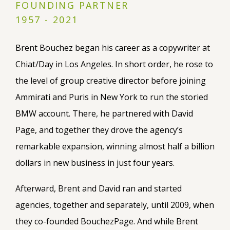
FOUNDING PARTNER
1957 - 2021
Brent Bouchez began his career as a copywriter at
Chiat/Day in Los Angeles. In short order, he rose to
the level of group creative director before joining
Ammirati and Puris in New York to run the storied
BMW account. There, he partnered with David
Page, and together they drove the agency’s
remarkable expansion, winning almost half a billion
dollars in new business in just four years.
Afterward, Brent and David ran and started
agencies, together and separately, until 2009, when
they co-founded BouchezPage. And while Brent