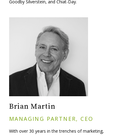
Goodby Silverstein, and Chiat-Day.
Brian Martin
MANAGING PARTNER, CEO
With over 30 years in the trenches of marketing,