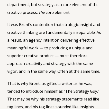
department, but strategy as a core element of the
creative process.
The
core element.
It was Brent’s contention that strategic insight and
creative thinking are fundamentally inseparable. As
a result, an agency intent on delivering effective,
meaningful work — to producing a unique and
superior creative product — must therefore
approach creativity and strategy with the same
vigor, and in the same way. Often at the same time.
That is why Brent, as gifted a writer as he was,
tended to introduce himself as “The Strategy Guy.”
That may be why his strategy statements read like
tag lines, and his tag lines sounded like insights.