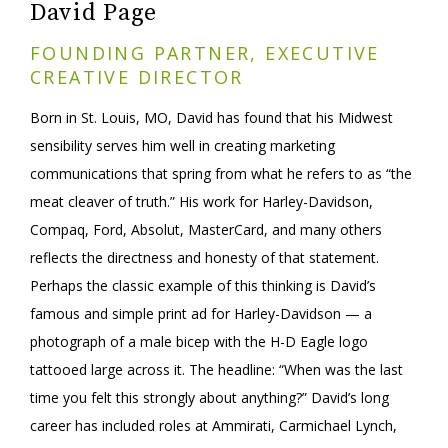
David Page
FOUNDING PARTNER, EXECUTIVE
CREATIVE DIRECTOR
Born in St. Louis, MO, David has found that his Midwest
sensibility serves him well in creating marketing
communications that spring from what he refers to as “the
meat cleaver of truth.” His work for Harley-Davidson,
Compaq, Ford, Absolut, MasterCard, and many others
reflects the directness and honesty of that statement.
Perhaps the classic example of this thinking is David’s
famous and simple print ad for Harley-Davidson — a
photograph of a male bicep with the H-D Eagle logo
tattooed large across it. The headline: “When was the last
time you felt this strongly about anything?” David’s long
career has included roles at Ammirati, Carmichael Lynch,