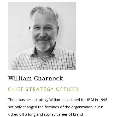
William Charnock
CHIEF STRATEGY OFFICER
The e-business strategy William developed for IBM in 1996
not only changed the fortunes of the organization, but it
kicked off a long and storied career of brand