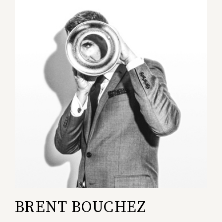
BRENT BOUCHEZ