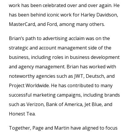
work has been celebrated over and over again. He
has been behind iconic work for Harley Davidson,
MasterCard, and Ford, among many others.
Brian’s path to advertising acclaim was on the
strategic and account management side of the
business, including roles in business development
and agency management. Brian has worked with
noteworthy agencies such as JWT, Deutsch, and
Project Worldwide. He has contributed to many
successful marketing campaigns, including brands
such as Verizon, Bank of America, Jet Blue, and
Honest Tea.
Together, Page and Martin have aligned to focus